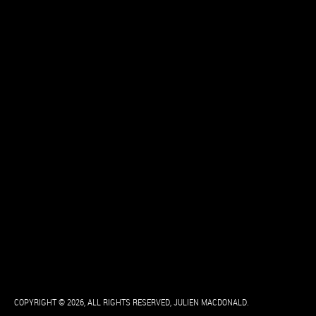
COPYRIGHT © 2026, ALL RIGHTS RESERVED, JULIEN MACDONALD.