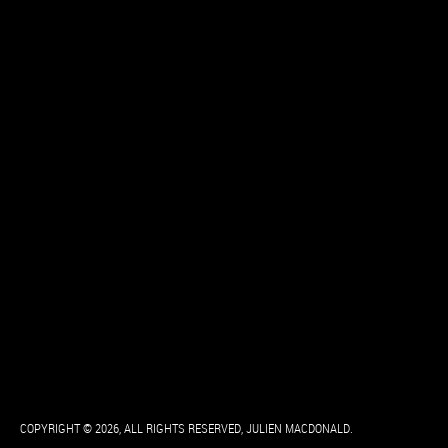
COPYRIGHT © 2026, ALL RIGHTS RESERVED, JULIEN MACDONALD.