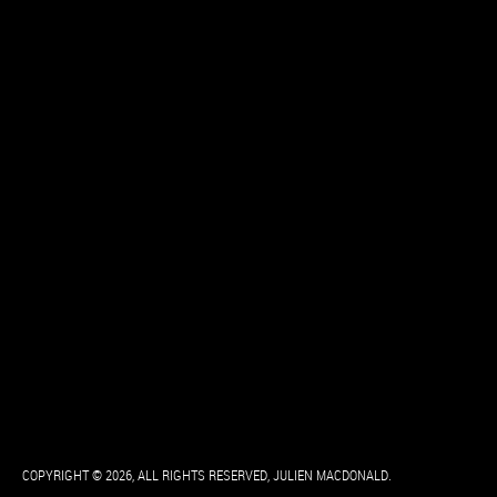
COPYRIGHT © 2026, ALL RIGHTS RESERVED, JULIEN MACDONALD.