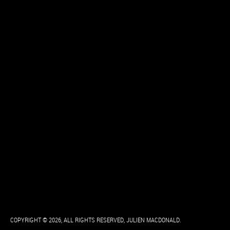
COPYRIGHT © 2026, ALL RIGHTS RESERVED, JULIEN MACDONALD.