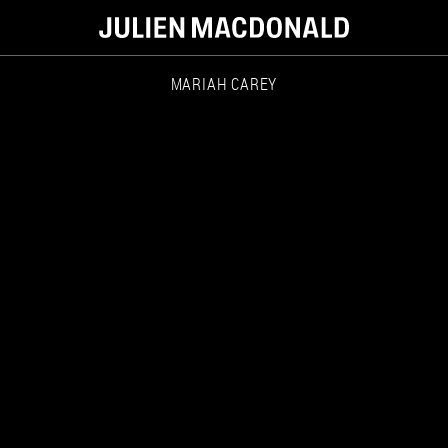
MARIAH CAREY