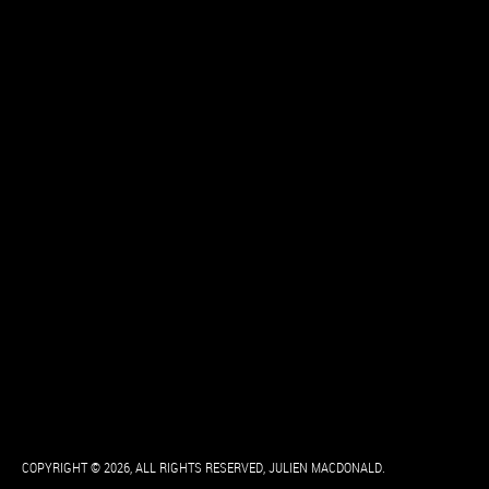
COPYRIGHT © 2026, ALL RIGHTS RESERVED, JULIEN MACDONALD.