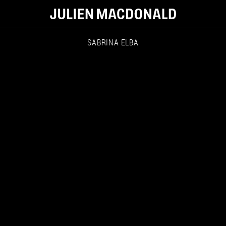
SABRINA ELBA