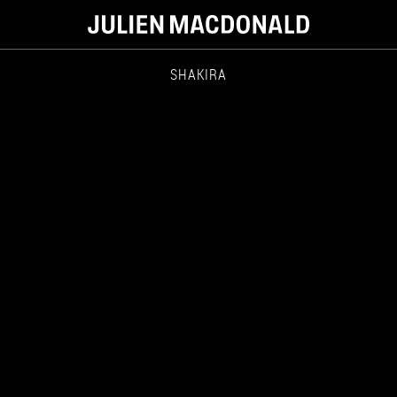
SHAKIRA