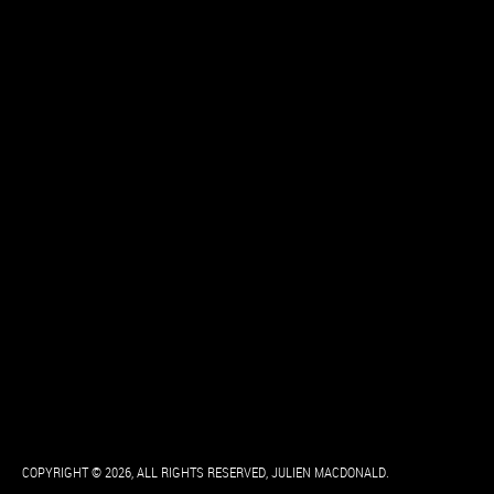
COPYRIGHT © 2026, ALL RIGHTS RESERVED, JULIEN MACDONALD.