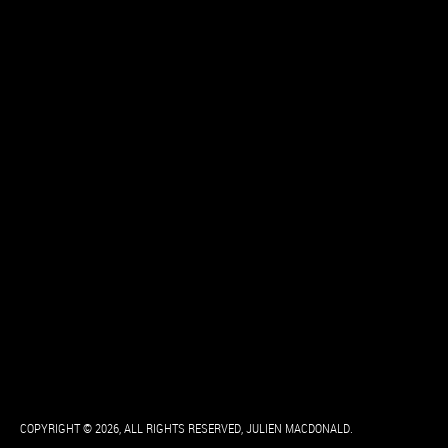
COPYRIGHT © 2026, ALL RIGHTS RESERVED, JULIEN MACDONALD.