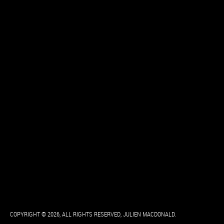
COPYRIGHT © 2026, ALL RIGHTS RESERVED, JULIEN MACDONALD.