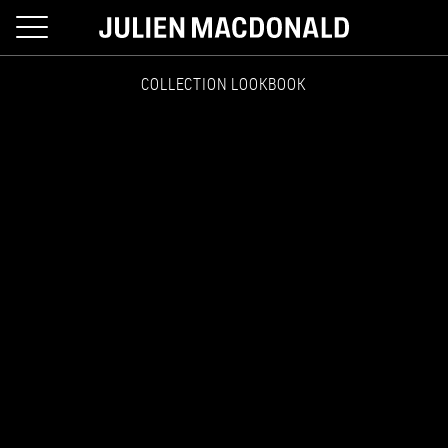
toggle
navigation
COLLECTION LOOKBOOK