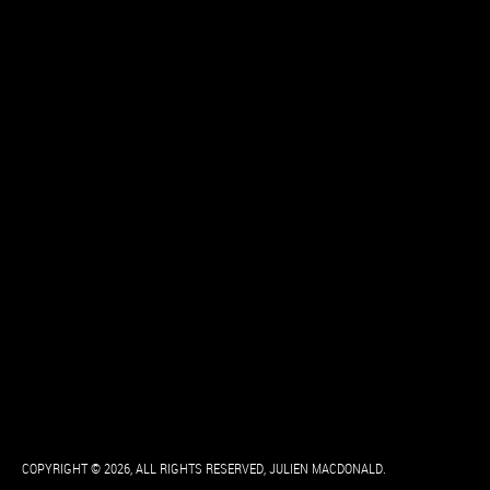
COPYRIGHT © 2026, ALL RIGHTS RESERVED, JULIEN MACDONALD.