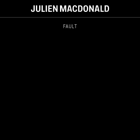
FAULT