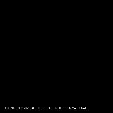
COPYRIGHT © 2026, ALL RIGHTS RESERVED, JULIEN MACDONALD.