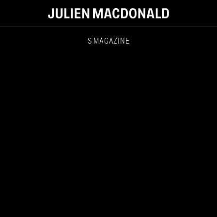
S MAGAZINE