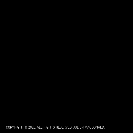
COPYRIGHT © 2026, ALL RIGHTS RESERVED, JULIEN MACDONALD.