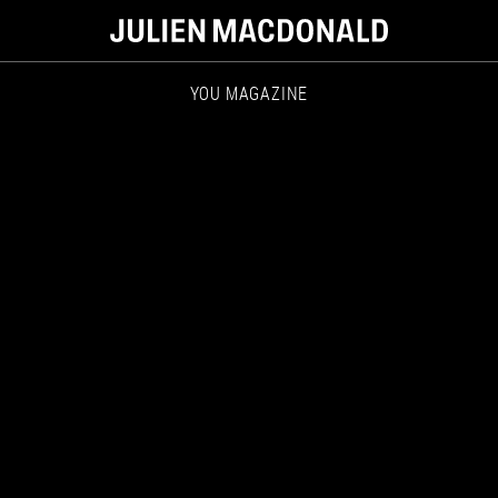
YOU MAGAZINE